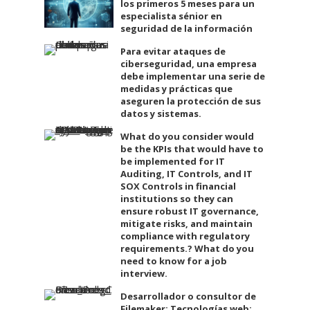
los primeros 5 meses para un
especialista sénior en
seguridad de la información
Para evitar ataques de
ciberseguridad, una empresa
debe implementar una serie de
medidas y prácticas que
aseguren la protección de sus
datos y sistemas.
What do you consider would
be the KPIs that would have to
be implemented for IT
Auditing, IT Controls, and IT
SOX Controls in financial
institutions so they can
ensure robust IT governance,
mitigate risks, and maintain
compliance with regulatory
requirements.? What do you
need to know for a job
interview.
Desarrollador o consultor de
Filemaker: Tecnologías web: