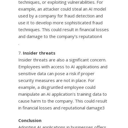
techniques, or exploiting vulnerabilities. For
example, an attacker could steal an AI model
used by a company for fraud detection and
use it to develop more sophisticated fraud
techniques. This could result in financial losses
and damage to the company’s reputation4
.
Insider threats
Insider threats are also a significant concern.
Employees with access to AI applications and
sensitive data can pose a risk if proper
security measures are not in place. For
example, a disgruntled employee could
manipulate an AI application’s training data to
cause harm to the company. This could result
in financial losses and reputational damage3
Conclusion
Adopting AI applications in businesses offers