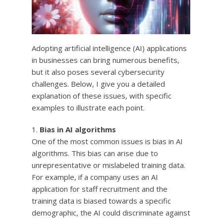
Adopting artificial intelligence (AI) applications
in businesses can bring numerous benefits,
but it also poses several cybersecurity
challenges. Below, I give you a detailed
explanation of these issues, with specific
examples to illustrate each point.
Bias in AI algorithms
One of the most common issues is bias in AI
algorithms. This bias can arise due to
unrepresentative or mislabeled training data.
For example, if a company uses an AI
application for staff recruitment and the
training data is biased towards a specific
demographic, the AI ​​could discriminate against