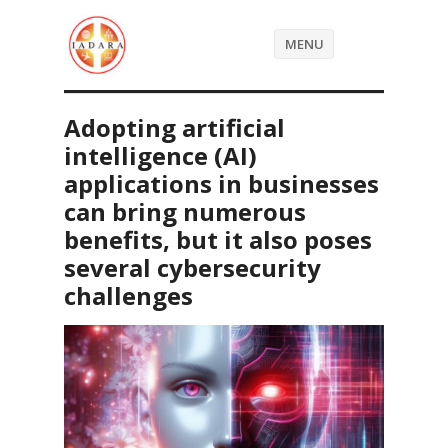
MENU
Adopting artificial
intelligence (AI)
applications in businesses
can bring numerous
benefits, but it also poses
several cybersecurity
challenges