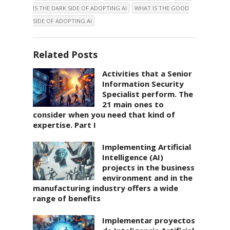
IS THE DARK SIDE OF ADOPTING AI
WHAT IS THE GOOD
SIDE OF ADOPTING AI
Related Posts
Activities that a Senior
Information Security
Specialist perform. The
21 main ones to
consider when you need that kind of
expertise. Part I
Implementing Artificial
Intelligence (AI)
projects in the business
environment and in the
manufacturing industry offers a wide
range of benefits
Implementar proyectos