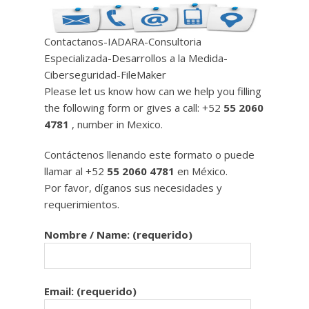
Contactanos-IADARA-Consultoria
Especializada-Desarrollos a la Medida-
Ciberseguridad-FileMaker
Please let us know how can we help you filling
the following form or gives a call: +52
55 2060
4781
, number in Mexico.
Contáctenos llenando este formato o puede
llamar al +52
55 2060 4781
en México.
Por favor, díganos sus necesidades y
requerimientos.
Nombre / Name: (requerido)
Email: (requerido)