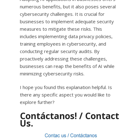
numerous benefits, but it also poses several
cybersecurity challenges. It is crucial for
businesses to implement adequate security
measures to mitigate these risks. This
includes implementing data privacy policies,
training employees in cybersecurity, and
conducting regular security audits. By
proactively addressing these challenges,
businesses can reap the benefits of AI while
minimizing cybersecurity risks.
I hope you found this explanation helpful. Is
there any specific aspect you would like to
explore further?
Contáctanos! / Contact
Us.