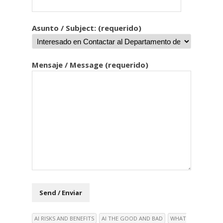
Asunto / Subject: (requerido)
Mensaje / Message (requerido)
AI RISKS AND BENEFITS
AI THE GOOD AND BAD
WHAT