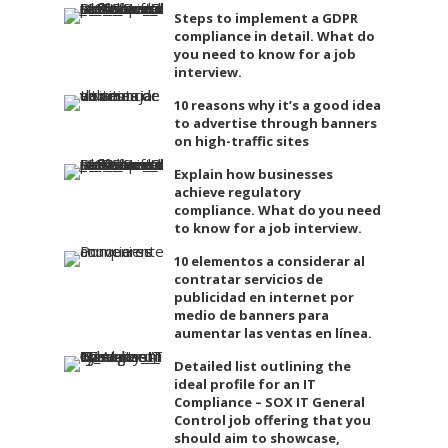
Steps to implement a GDPR
compliance in detail. What do
you need to know for a job
interview.
10 reasons why it’s a good idea
to advertise through banners
on high-traffic sites
Explain how businesses
achieve regulatory
compliance. What do you need
to know for a job interview.
10 elementos a considerar al
contratar servicios de
publicidad en internet por
medio de banners para
aumentar las ventas en línea.
Detailed list outlining the
ideal profile for an IT
Compliance – SOX IT General
Control job offering that you
should aim to showcase,