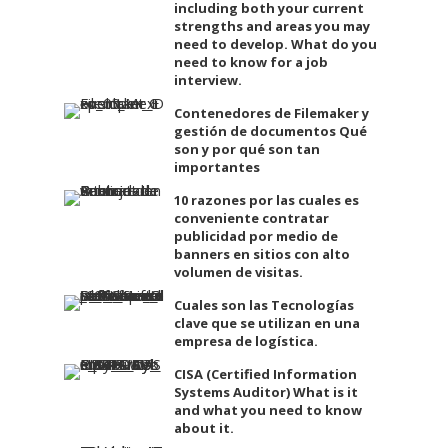
including both your current
strengths and areas you may
need to develop. What do you
need to know for a job
interview.
Contenedores de Filemaker y
gestión de documentos Qué
son y por qué son tan
importantes
10 razones por las cuales es
conveniente contratar
publicidad por medio de
banners en sitios con alto
volumen de visitas.
Cuales son las Tecnologías
clave que se utilizan en una
empresa de logística.
CISA (Certified Information
Systems Auditor) What is it
and what you need to know
about it.