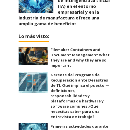
de Inteligencia Artificial
(IA) en el entorno
empresarial y en la
industria de manufactura ofrece una
amplia gama de beneficios
Lo más visto:
Filemaker Containers and
Document Management What
they are and why they are so
important
Gerente del Programa de
Recuperación ante Desastres
de TI. Qué implica el puesto —
definiciones,
responsabilidades y
plataformas de hardware y
software comunes ¿Qué
necesitas saber para una
entrevista de trabajo?
Primeras actividades durante