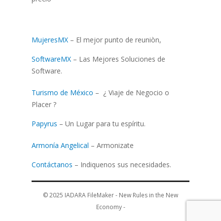
MujeresMX
– El mejor punto de reuniòn,
SoftwareMX
– Las Mejores Soluciones de
Software.
Turismo de México
– ¿ Viaje de Negocio o
Placer ?
Papyrus
– Un Lugar para tu espíritu.
Armonía Angelical
– Armonizate
Contáctanos
– Indiquenos sus necesidades.
© 2025
IADARA FileMaker - New Rules in the New
Economy
-