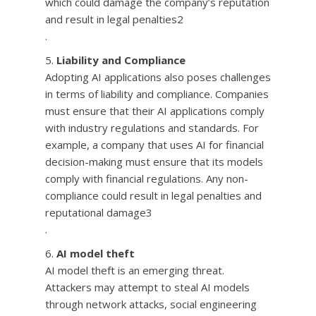
which could damage the company’s reputation
and result in legal penalties2
.
Liability and Compliance
Adopting AI applications also poses challenges
in terms of liability and compliance. Companies
must ensure that their AI applications comply
with industry regulations and standards. For
example, a company that uses AI for financial
decision-making must ensure that its models
comply with financial regulations. Any non-
compliance could result in legal penalties and
reputational damage3
.
AI model theft
AI model theft is an emerging threat.
Attackers may attempt to steal AI models
through network attacks, social engineering