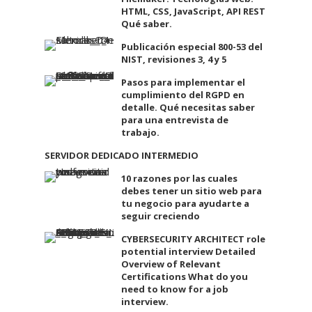
HTML, CSS, JavaScript, API REST
Qué saber.
Publicación especial 800-53 del
NIST, revisiones 3, 4 y 5
Pasos para implementar el
cumplimiento del RGPD en
detalle. Qué necesitas saber
para una entrevista de
trabajo.
SERVIDOR DEDICADO INTERMEDIO
10 razones por las cuales
debes tener un sitio web para
tu negocio para ayudarte a
seguir creciendo
CYBERSECURITY ARCHITECT role
potential interview Detailed
Overview of Relevant
Certifications What do you
need to know for a job
interview.