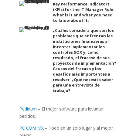
Key Performance Indicators
(KPIs) for the IT Manager Role.
What is it and what you need
to know about it.
¿Cuáles considera que son los
problemas que enfrentan las
instituciones financieras al
intentar implementar los
controles SOX y, como
resultado, el fracaso de sus
proyectos de implementación?
Causas del fracaso y los
desafíos más importantes a
resolver. ¿Qué necesita saber
para una entrevista de
trabajo?
Pedidum
– El mejor software para levantar
pedidos.
PC COM MX
– Todo en un solo lugar y al mejor
precio