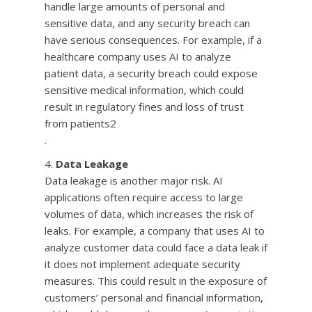
handle large amounts of personal and
sensitive data, and any security breach can
have serious consequences. For example, if a
healthcare company uses AI to analyze
patient data, a security breach could expose
sensitive medical information, which could
result in regulatory fines and loss of trust
from patients2
.
Data Leakage
Data leakage is another major risk. AI
applications often require access to large
volumes of data, which increases the risk of
leaks. For example, a company that uses AI to
analyze customer data could face a data leak if
it does not implement adequate security
measures. This could result in the exposure of
customers’ personal and financial information,