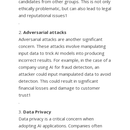
candidates from other groups. This is not only
ethically problematic, but can also lead to legal
and reputational issues1
.
Adversarial attacks
Adversarial attacks are another significant
concern. These attacks involve manipulating
input data to trick AI models into producing
incorrect results. For example, in the case of a
company using AI for fraud detection, an
attacker could input manipulated data to avoid
detection. This could result in significant
financial losses and damage to customer
trust1
.
Data Privacy
Data privacy is a critical concern when
adopting AI applications. Companies often